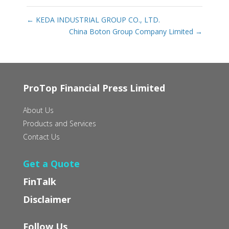
←
KEDA INDUSTRIAL GROUP CO., LTD.
China Boton Group Company Limited
→
ProTop Financial Press Limited
About Us
Products and Services
Contact Us
Get a Quote
FinTalk
Disclaimer
Follow Us