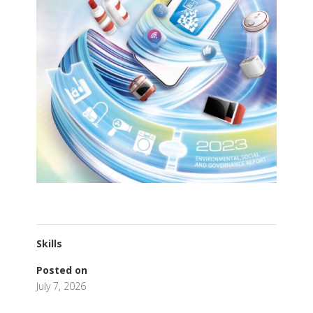
Skills
Posted on
July 7, 2026