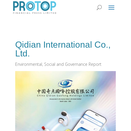
Qidian International Co.,
Ltd.
Environmental, Social and Governance Report