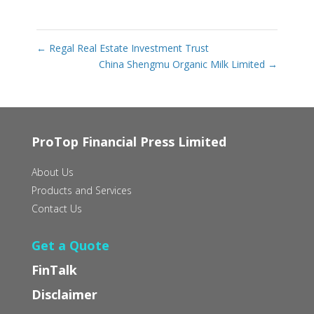
←
Regal Real Estate Investment Trust
China Shengmu Organic Milk Limited
→
ProTop Financial Press Limited
About Us
Products and Services
Contact Us
Get a Quote
FinTalk
Disclaimer