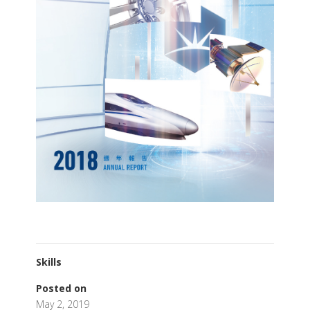
Skills
Posted on
May 2, 2019