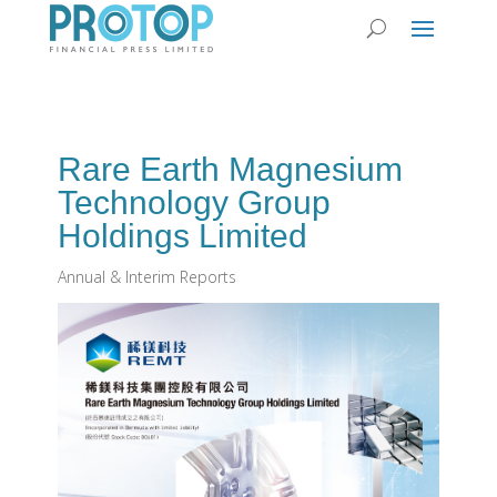
Rare Earth Magnesium
Technology Group
Holdings Limited
Annual & Interim Reports