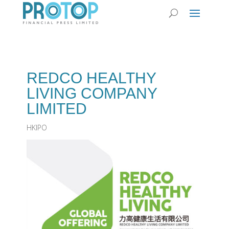
REDCO HEALTHY
LIVING COMPANY
LIMITED
HKIPO