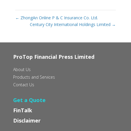
←
ZhongAn Online P & C Insurance Co. Ltd.
Century City International Holdings Limited
→
ProTop Financial Press Limited
About Us
Products and Services
Contact Us
Get a Quote
FinTalk
Disclaimer