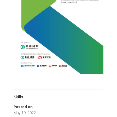
Skills
Posted on
May 19, 2022