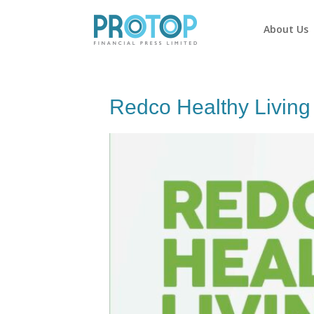
About Us
Redco Healthy Livin