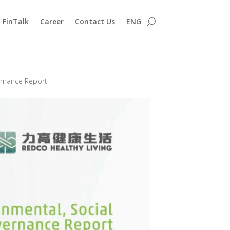
FinTalk
Career
Contact Us
ENG
ernance Report