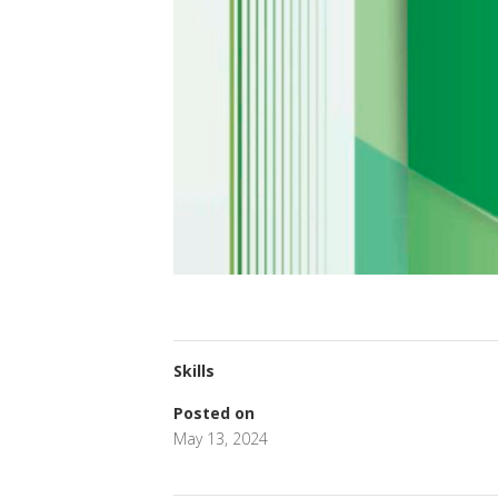
Skills
Posted on
May 13, 2024