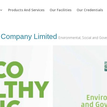
Products And Services
Our Facilities
Our Credentials
g Company Limited
Environmental, Social and Gov