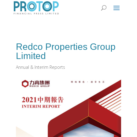
Redco Properties Group
Limited
Annual & Interim Reports