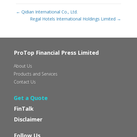
←
Qidian International Co., Ltd.
Regal Hotels International Holdings Limited
→
ProTop Financial Press Limited
About Us
Products and Services
Contact Us
Get a Quote
FinTalk
Disclaimer
Follow Us