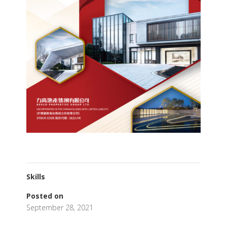
Skills
Posted on
September 28, 2021