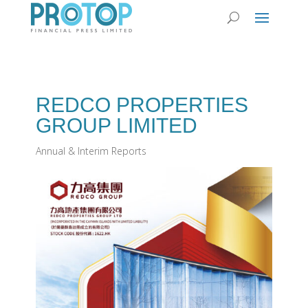
REDCO PROPERTIES
GROUP LIMITED
Annual & Interim Reports