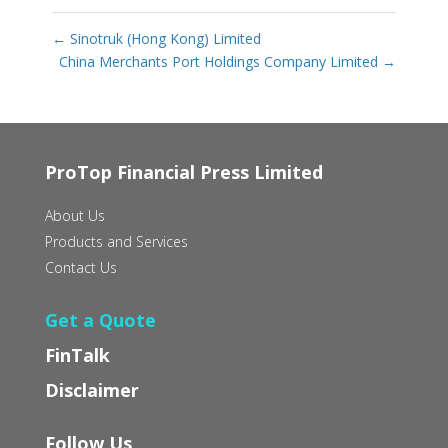
←
Sinotruk (Hong Kong) Limited
China Merchants Port Holdings Company Limited
→
ProTop Financial Press Limited
About Us
Products and Services
Contact Us
Get a Quote
FinTalk
Disclaimer
Follow Us