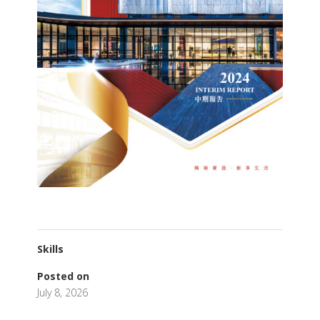
Skills
Posted on
July 8, 2026