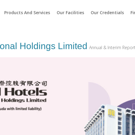
Products And Services
Our Facilities
Our Credentials
Fi
ional Holdings Limited
Annual & Interim Repor