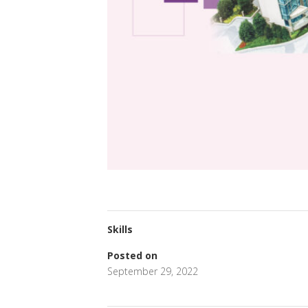
Skills
Posted on
September 29, 2022