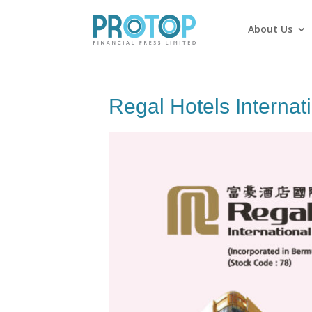
About Us
Regal Hotels Internat