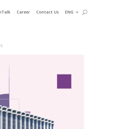
nTalk
Career
Contact Us
ENG
ts