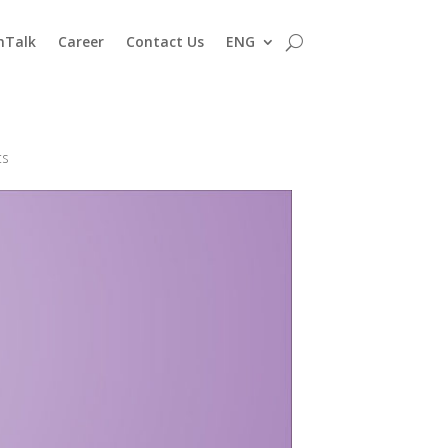
nTalk
Career
Contact Us
ENG
ts