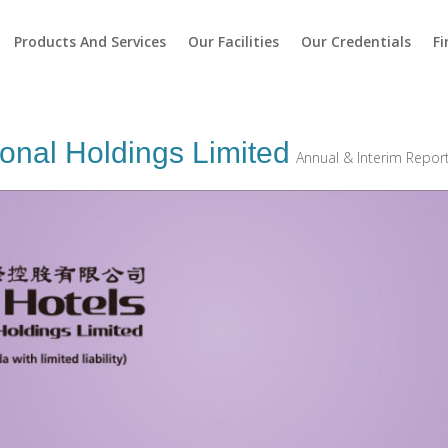
Products And Services
Our Facilities
Our Credentials
Fi
ional Holdings Limited
Annual & Interim Repor