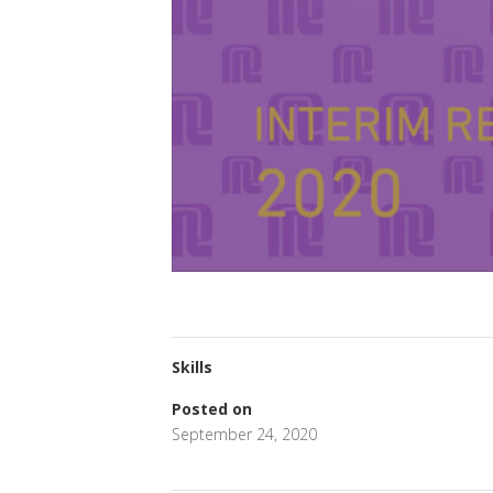
Skills
Posted on
September 24, 2020