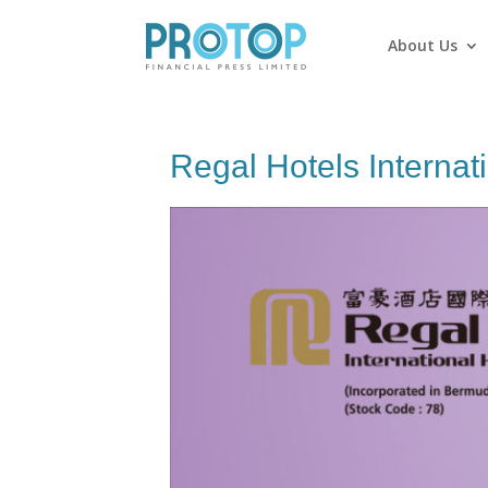
About Us
Regal Hotels Internat