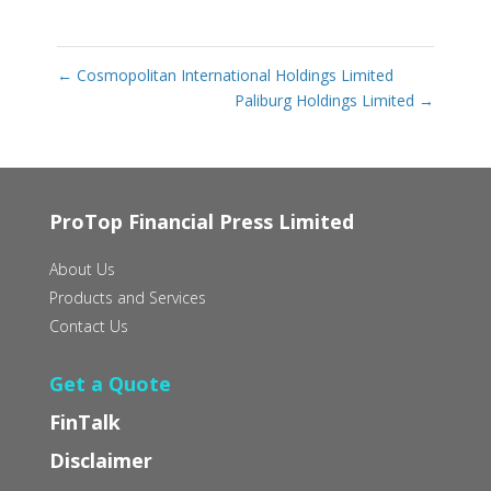
←
Cosmopolitan International Holdings Limited
Paliburg Holdings Limited
→
ProTop Financial Press Limited
About Us
Products and Services
Contact Us
Get a Quote
FinTalk
Disclaimer