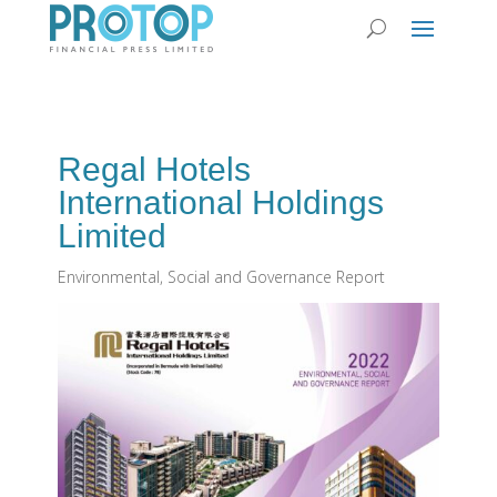
Regal Hotels
International Holdings
Limited
Environmental, Social and Governance Report