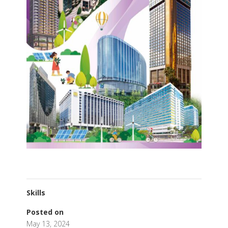
Skills
Posted on
May 13, 2024