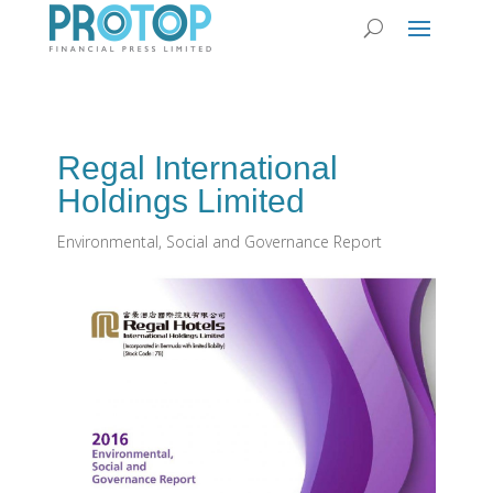
Regal International
Holdings Limited
Environmental, Social and Governance Report