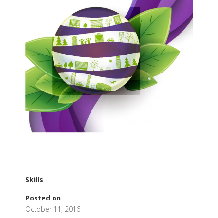
Skills
Posted on
October 11, 2016