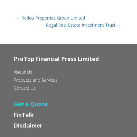
←
Redco Properties Group Limited
Regal Real Estate Investment Trust
→
ProTop Financial Press Limited
About Us
Products and Services
Contact Us
Get a Quote
FinTalk
Disclaimer