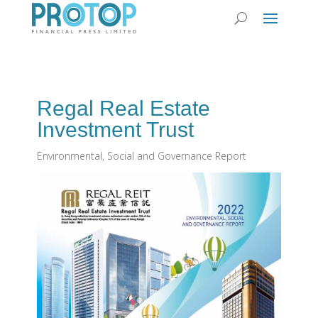
Regal Real Estate
Investment Trust
Environmental, Social and Governance Report