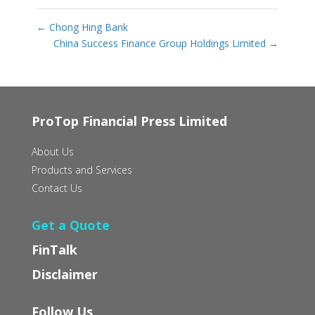
←
Chong Hing Bank
China Success Finance Group Holdings Limited
→
ProTop Financial Press Limited
About Us
Products and Services
Contact Us
Get a Quote
FinTalk
Disclaimer
Follow Us