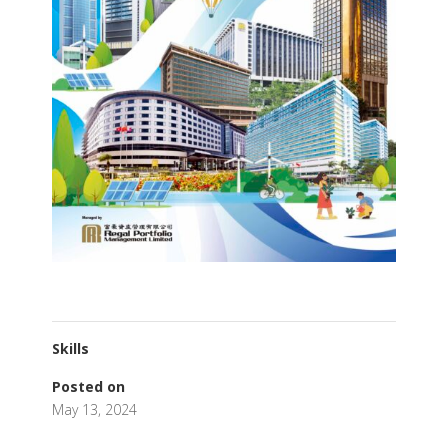
Skills
Posted on
May 13, 2024