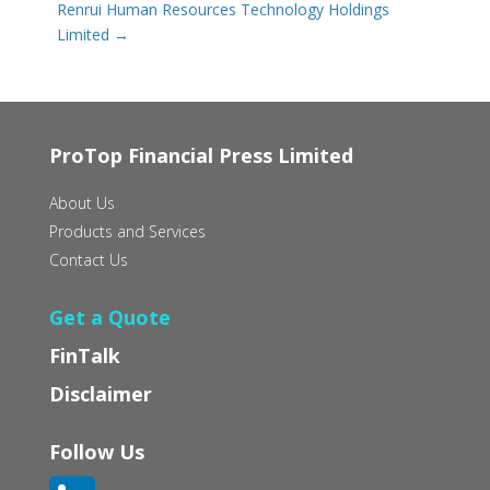
Renrui Human Resources Technology Holdings
Limited
→
ProTop Financial Press Limited
About Us
Products and Services
Contact Us
Get a Quote
FinTalk
Disclaimer
Follow Us