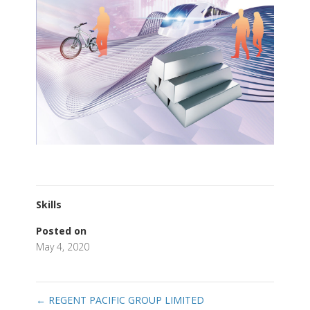
Skills
Posted on
May 4, 2020
←
REGENT PACIFIC GROUP LIMITED