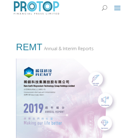
REMT
Annual & Interim Reports