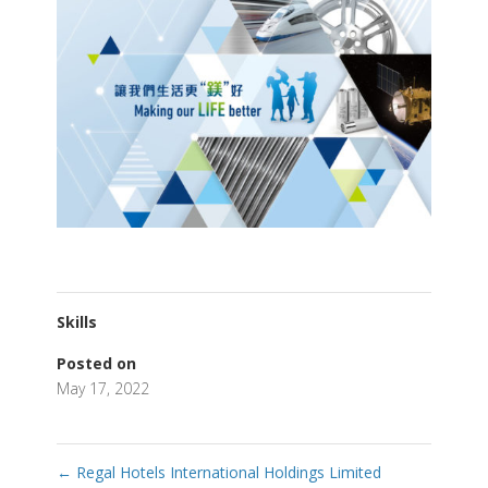
Skills
Posted on
May 17, 2022
←
Regal Hotels International Holdings Limited