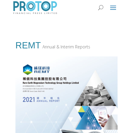
REMT
Annual & Interim Reports