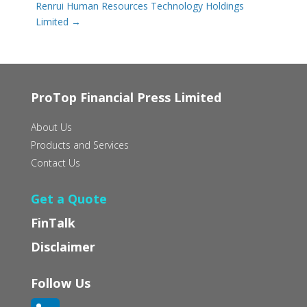
Renrui Human Resources Technology Holdings
Limited
→
ProTop Financial Press Limited
About Us
Products and Services
Contact Us
Get a Quote
FinTalk
Disclaimer
Follow Us