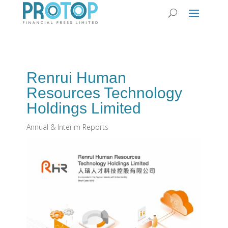
Renrui Human
Resources Technology
Holdings Limited
Annual & Interim Reports