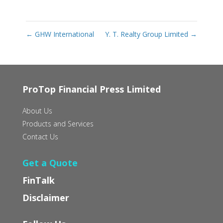
←
GHW International
Y. T. Realty Group Limited
→
ProTop Financial Press Limited
About Us
Products and Services
Contact Us
Get a Quote
FinTalk
Disclaimer