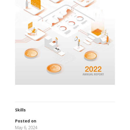
Skills
Posted on
May 6, 2024