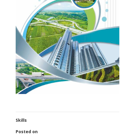
Skills
Posted on