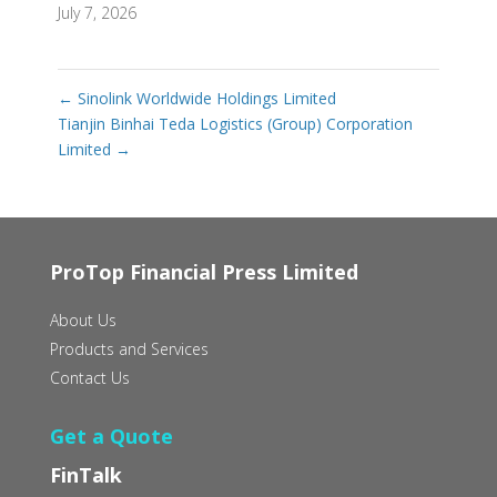
July 7, 2026
←
Sinolink Worldwide Holdings Limited
Tianjin Binhai Teda Logistics (Group) Corporation
Limited
→
ProTop Financial Press Limited
About Us
Products and Services
Contact Us
Get a Quote
FinTalk