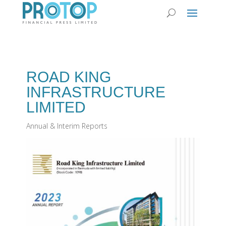
ROAD KING
INFRASTRUCTURE
LIMITED
Annual & Interim Reports