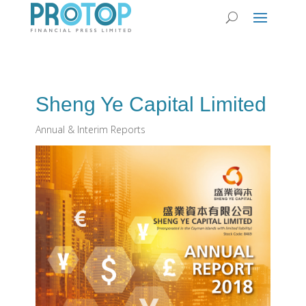
Sheng Ye Capital Limited
Annual & Interim Reports