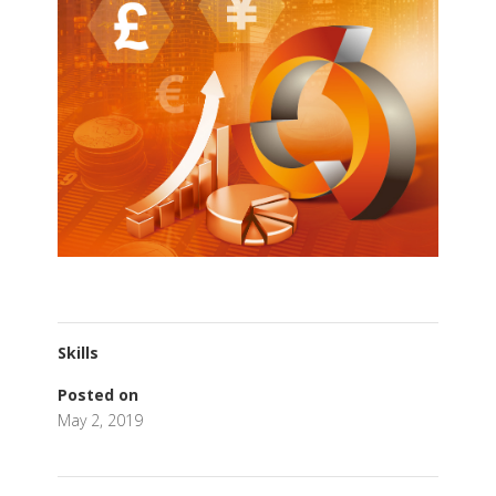
Skills
Posted on
May 2, 2019