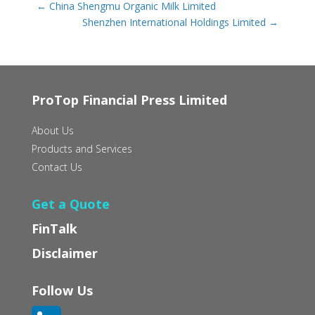
←
China Shengmu Organic Milk Limited
Shenzhen International Holdings Limited
→
ProTop Financial Press Limited
About Us
Products and Services
Contact Us
Get a Quote
FinTalk
Disclaimer
Follow Us