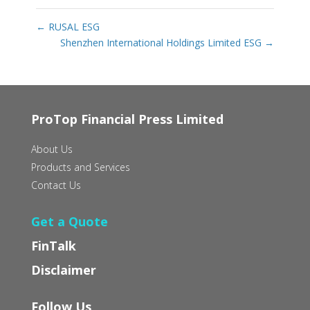
←
RUSAL ESG
Shenzhen International Holdings Limited ESG
→
ProTop Financial Press Limited
About Us
Products and Services
Contact Us
Get a Quote
FinTalk
Disclaimer
Follow Us