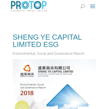
SHENG YE CAPITAL
LIMITED ESG
Environmental, Social and Governance Report