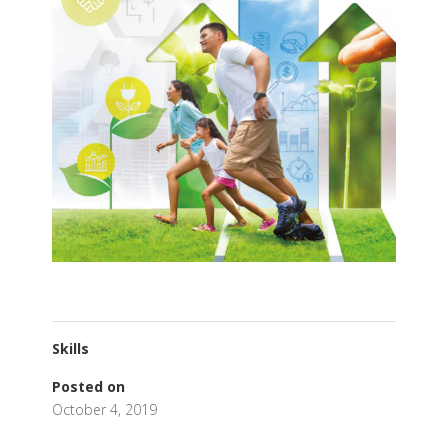
Skills
Posted on
October 4, 2019