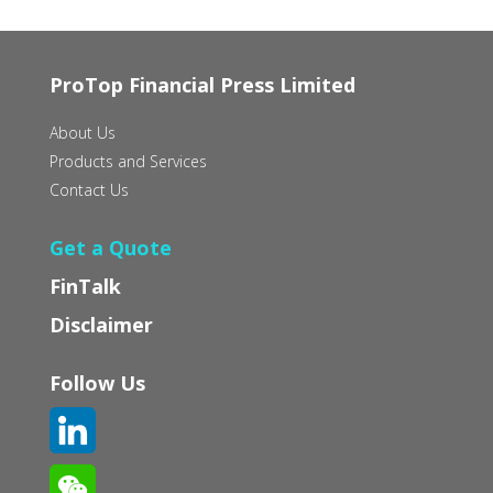
ProTop Financial Press Limited
About Us
Products and Services
Contact Us
Get a Quote
FinTalk
Disclaimer
Follow Us