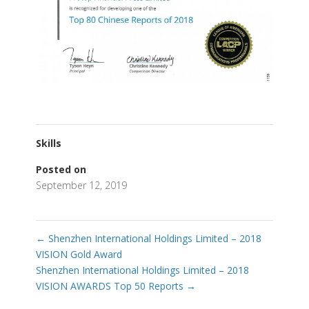
Skills
Posted on
September 12, 2019
←
Shenzhen International Holdings Limited – 2018
VISION Gold Award
Shenzhen International Holdings Limited – 2018
VISION AWARDS Top 50 Reports
→