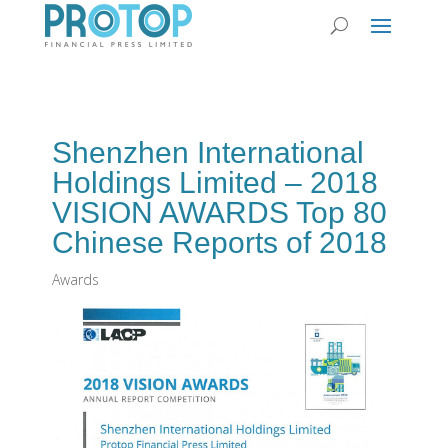
Shenzhen International
Holdings Limited – 2018
VISION AWARDS Top 80
Chinese Reports of 2018
Awards