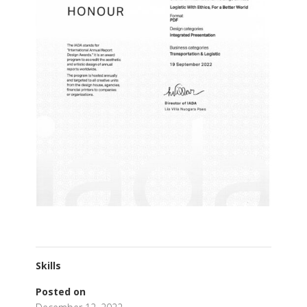
Skills
Posted on