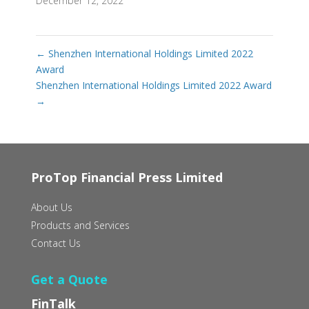
December 12, 2022
←
Shenzhen International Holdings Limited 2022
Award
Shenzhen International Holdings Limited 2022 Award
→
ProTop Financial Press Limited
About Us
Products and Services
Contact Us
Get a Quote
FinTalk