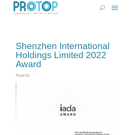
Shenzhen International
Holdings Limited 2022
Award
Awards