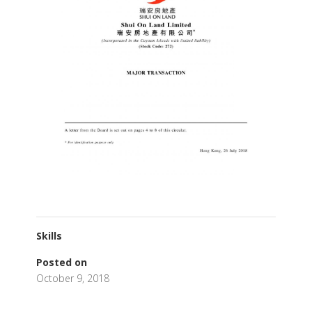
Skills
Posted on
October 9, 2018