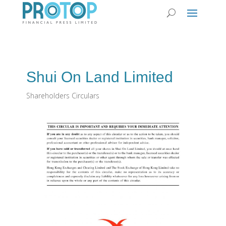
Shui On Land Limited
Shareholders Circulars