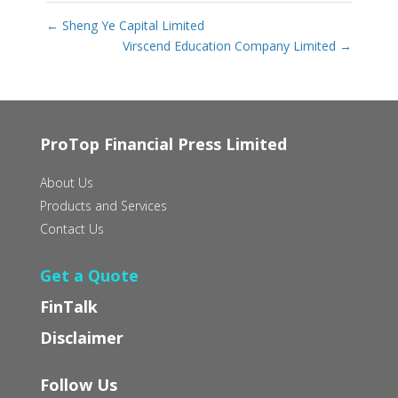
←
Sheng Ye Capital Limited
Virscend Education Company Limited
→
ProTop Financial Press Limited
About Us
Products and Services
Contact Us
Get a Quote
FinTalk
Disclaimer
Follow Us