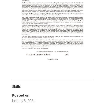
Skills
Posted on
January 5, 2021