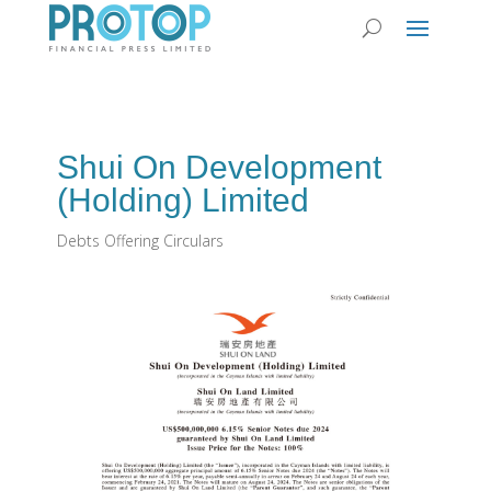
Shui On Development
(Holding) Limited
Debts Offering Circulars