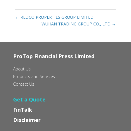
←
REDCO PROPERTIES GROUP LIMITED
WUHAN TRADING GROUP CO., LTD
→
ProTop Financial Press Limited
About Us
Products and Services
Contact Us
Get a Quote
FinTalk
Disclaimer