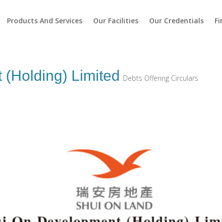
Products And Services
Our Facilities
Our Credentials
Fi
(Holding) Limited
Debts Offering Circulars