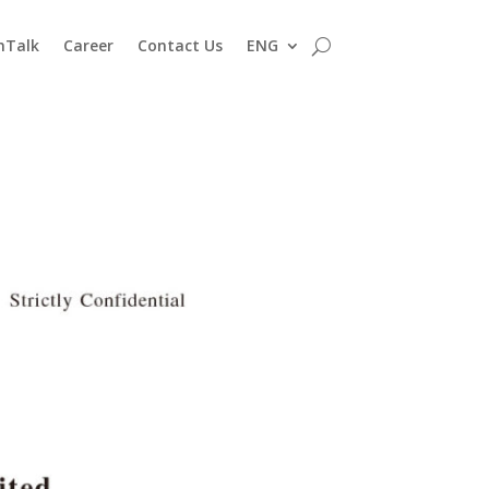
nTalk
Career
Contact Us
ENG