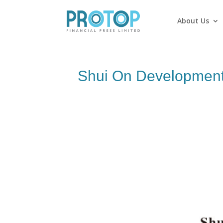
About Us
Shui On Development 