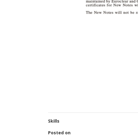
Skills
Posted on