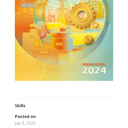
Skills
Posted on
July 8, 2026