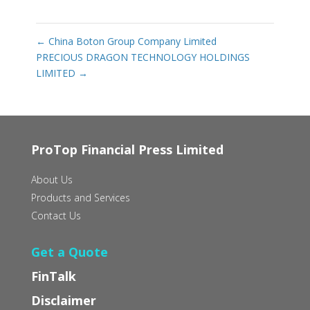
←
China Boton Group Company Limited
PRECIOUS DRAGON TECHNOLOGY HOLDINGS
LIMITED
→
ProTop Financial Press Limited
About Us
Products and Services
Contact Us
Get a Quote
FinTalk
Disclaimer