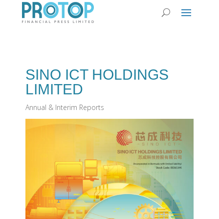
SINO ICT HOLDINGS
LIMITED
Annual & Interim Reports