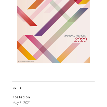
Skills
Posted on
May 3, 2021