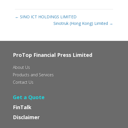
←
SINO ICT HOLDINGS LIMITED
Sinotruk (Hong Kong) Limited
→
ProTop Financial Press Limited
About Us
Products and Services
Contact Us
Get a Quote
FinTalk
Disclaimer