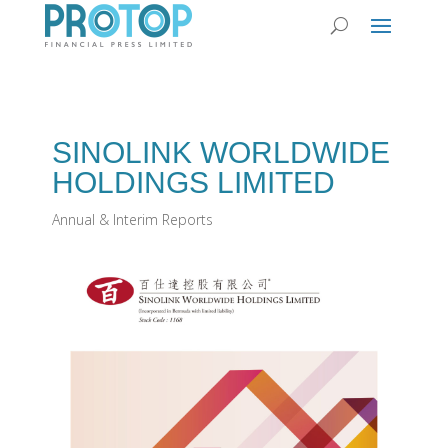
SINOLINK WORLDWIDE
HOLDINGS LIMITED
Annual & Interim Reports