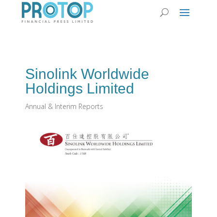
Sinolink Worldwide
Holdings Limited
Annual & Interim Reports