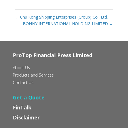
←
Chu Kong Shipping Enterprises (Group) Co., Ltd.
BONNY INTERNATIONAL HOLDING LIMITED
→
ProTop Financial Press Limited
About Us
Products and Services
Contact Us
Get a Quote
FinTalk
Disclaimer