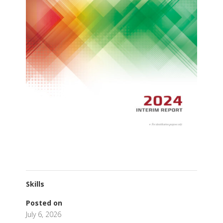
Skills
Posted on
July 6, 2026