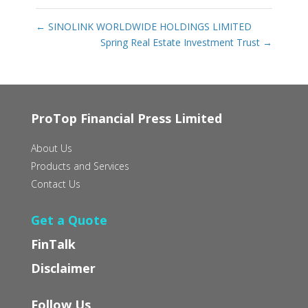
←
SINOLINK WORLDWIDE HOLDINGS LIMITED
Spring Real Estate Investment Trust
→
ProTop Financial Press Limited
About Us
Products and Services
Contact Us
Get a Quote
FinTalk
Disclaimer
Follow Us