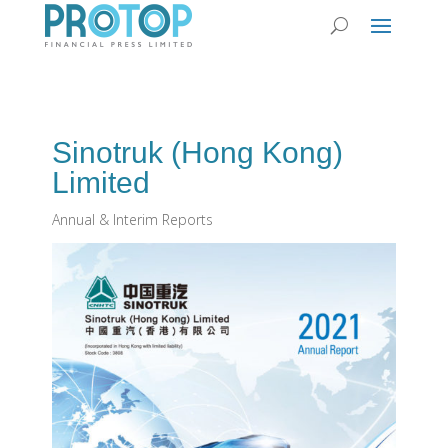
Sinotruk (Hong Kong)
Limited
Annual & Interim Reports