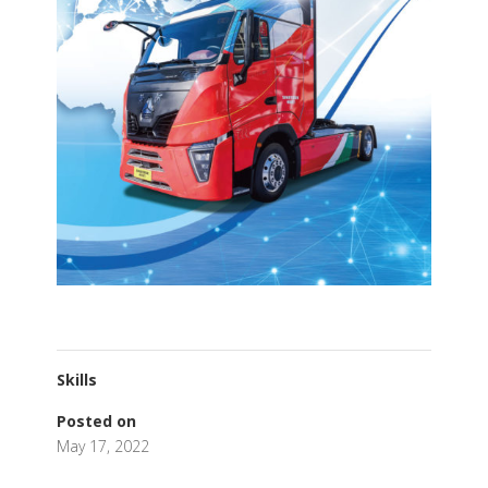
Skills
Posted on
May 17, 2022