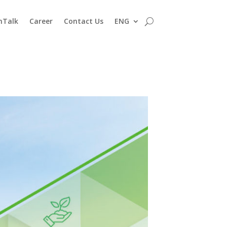
nTalk
Career
Contact Us
ENG