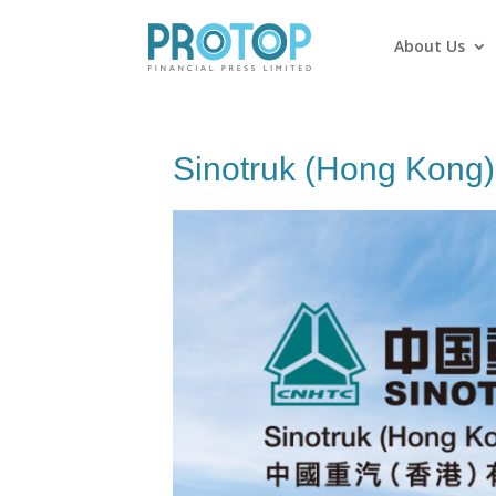
About Us
Sinotruk (Hong Kong)