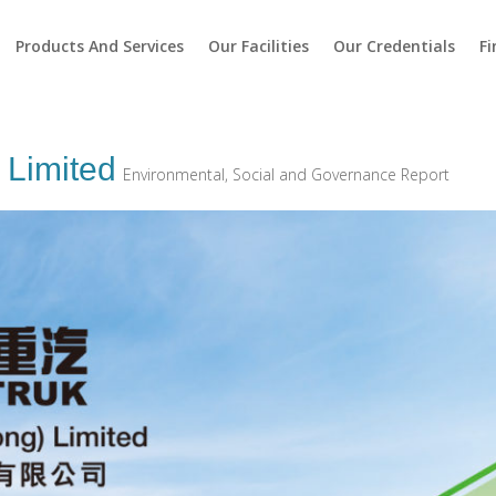
Products And Services
Our Facilities
Our Credentials
Fi
 Limited
Environmental, Social and Governance Report