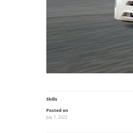
Skills
Posted on
July 7, 2022