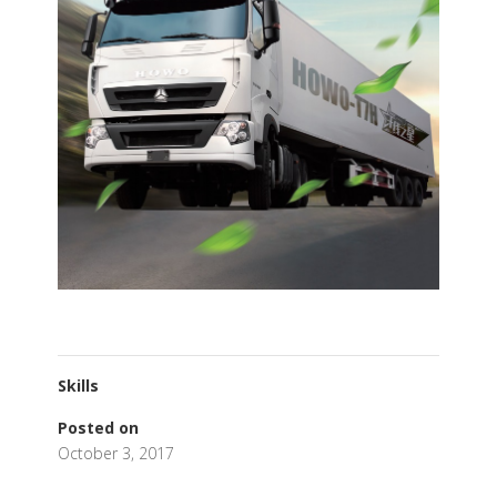
Skills
Posted on
October 3, 2017