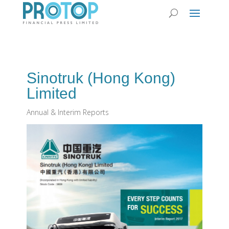
Sinotruk (Hong Kong)
Limited
Annual & Interim Reports