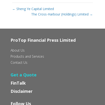
←
Sheng Ye Capital Limited
The Cross-Harbour (Holdings) Limited
→
ProTop Financial Press Limited
About Us
Products and Services
Contact Us
Get a Quote
FinTalk
Disclaimer
Follow Us