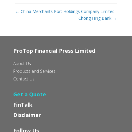
←
China Merchants Port Holdings Company Limited
Chong Hing Bank
→
ProTop Financial Press Limited
About Us
Products and Services
Contact Us
Get a Quote
FinTalk
Disclaimer
Follow Us