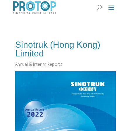
Sinotruk (Hong Kong)
Limited
Annual & Interim Reports