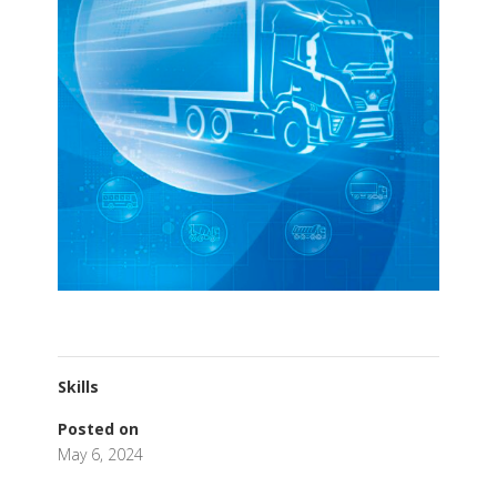
Skills
Posted on
May 6, 2024