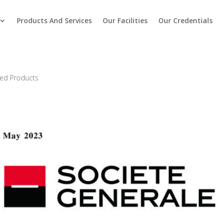
Products And Services
Our Facilities
Our Credentials
red Products