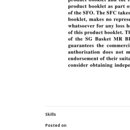
Skills
Posted on