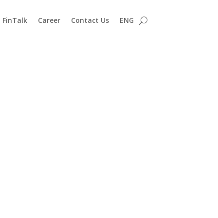
FinTalk
Career
Contact Us
ENG