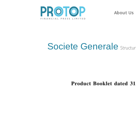
About Us
Societe Generale
Structu