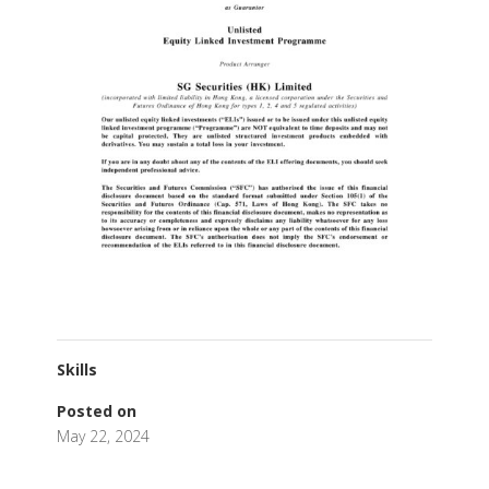
Skills
Posted on
May 22, 2024