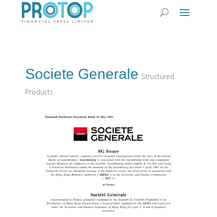
Societe Generale
Structured
Products