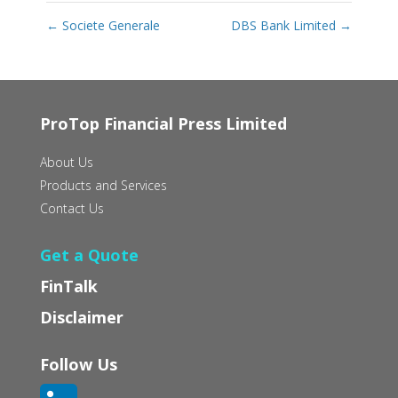
←
Societe Generale
DBS Bank Limited
→
ProTop Financial Press Limited
About Us
Products and Services
Contact Us
Get a Quote
FinTalk
Disclaimer
Follow Us