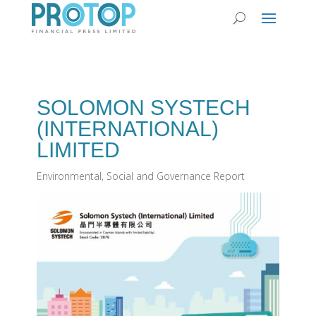
SOLOMON SYSTECH
(INTERNATIONAL)
LIMITED
Environmental, Social and Governance Report