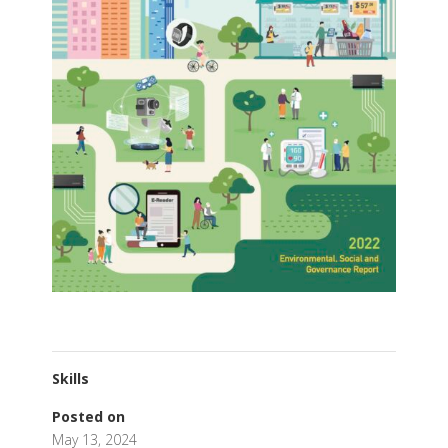
Skills
Posted on
May 13, 2024