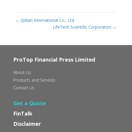
←
Qidian International Co., Ltd.
LifeTech Scientific Corporation
→
ProTop Financial Press Limited
About Us
Products and Services
Contact Us
Get a Quote
FinTalk
Disclaimer