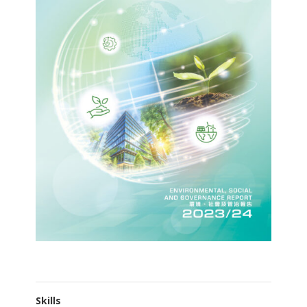
Skills