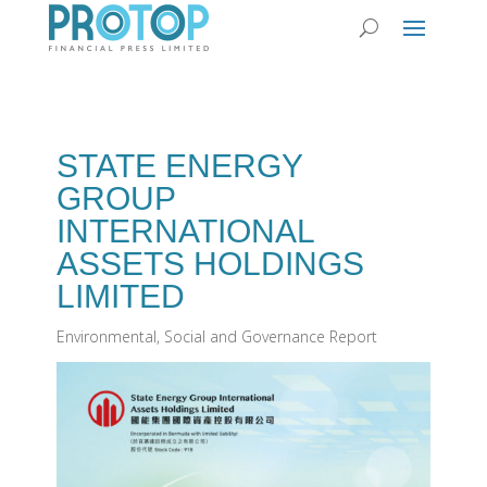
STATE ENERGY
GROUP
INTERNATIONAL
ASSETS HOLDINGS
LIMITED
Environmental, Social and Governance Report