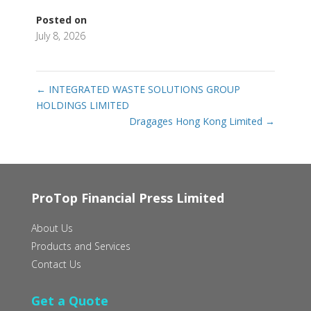
Posted on
July 8, 2026
←
INTEGRATED WASTE SOLUTIONS GROUP
HOLDINGS LIMITED‭ ‬
Dragages Hong Kong Limited
→
ProTop Financial Press Limited
About Us
Products and Services
Contact Us
Get a Quote