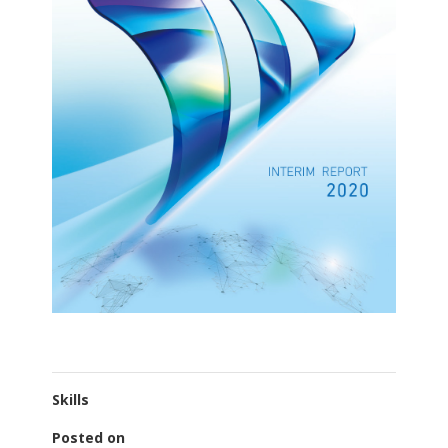
Skills
Posted on