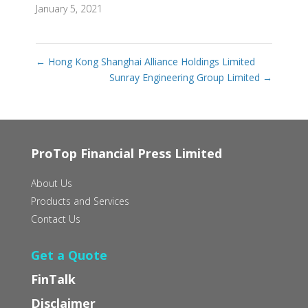
January 5, 2021
←
Hong Kong Shanghai Alliance Holdings Limited
Sunray Engineering Group Limited
→
ProTop Financial Press Limited
About Us
Products and Services
Contact Us
Get a Quote
FinTalk
Disclaimer