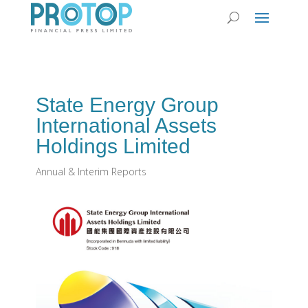
State Energy Group
International Assets
Holdings Limited
Annual & Interim Reports