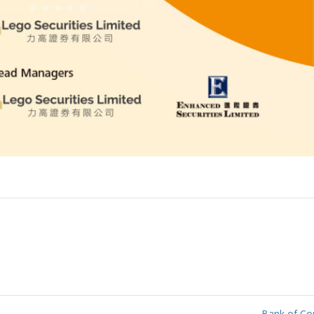
Bank of Co