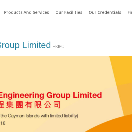
Products And Services
Our Facilities
Our Credentials
Fi
roup Limited
HKIPO