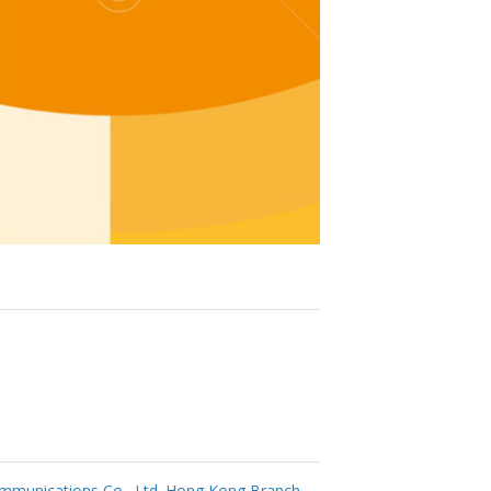
mmunications Co., Ltd. Hong Kong Branch
→