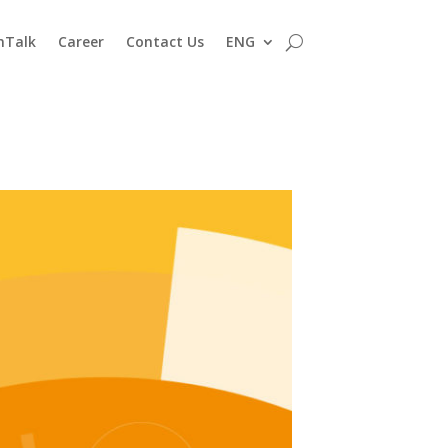
nTalk
Career
Contact Us
ENG