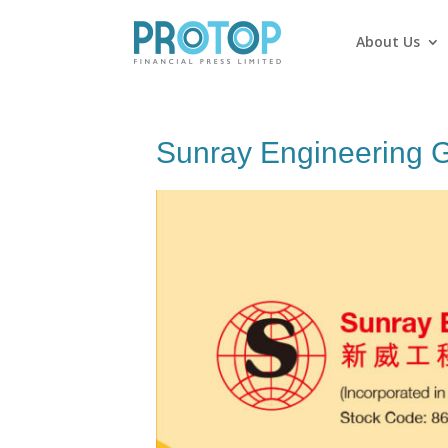
About Us
Sunray Engineering G