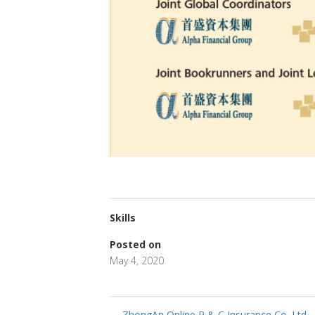
Skills
Posted on
May 4, 2020
←
ZhongAn Online P & C Insurance Co. Ltd.