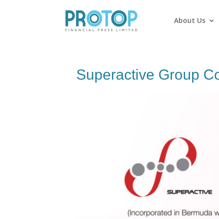
About Us
Superactive Group C