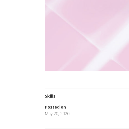
Skills
Posted on
May 20, 2020