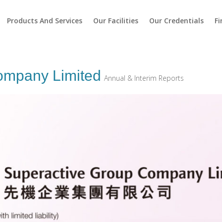
Products And Services
Our Facilities
Our Credentials
Fi
ompany Limited
Annual & Interim Reports