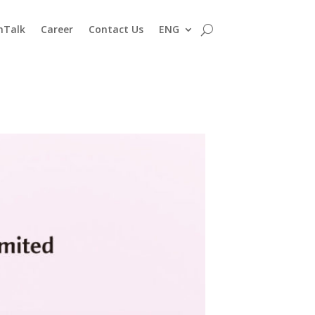
nTalk
Career
Contact Us
ENG