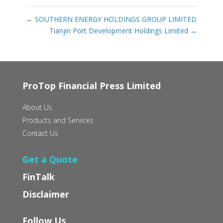
←
SOUTHERN ENERGY HOLDINGS GROUP LIMITED
Tianjin Port Development Holdings Limited
→
ProTop Financial Press Limited
About Us
Products and Services
Contact Us
Get a Quote
FinTalk
Disclaimer
Follow Us