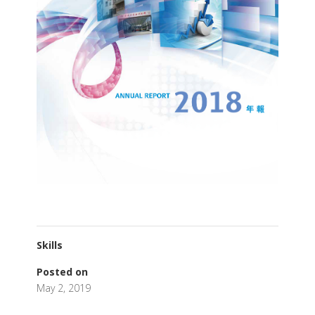
Skills
Posted on
May 2, 2019