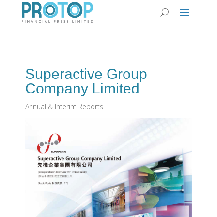
Superactive Group
Company Limited
Annual & Interim Reports