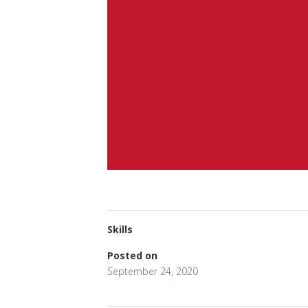
Skills
Posted on
September 24, 2020