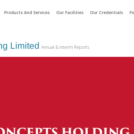
Products And Services
Our Facilities
Our Credentials
Fi
ng Limited
Annual & Interim Reports