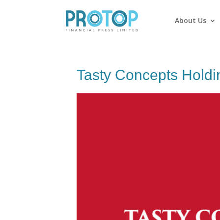
About Us
Tasty Concepts Holdi