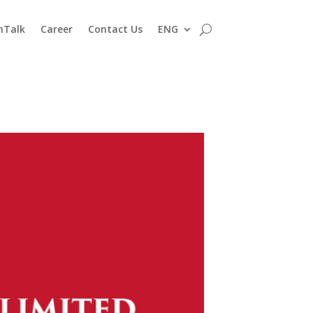
nTalk
Career
Contact Us
ENG