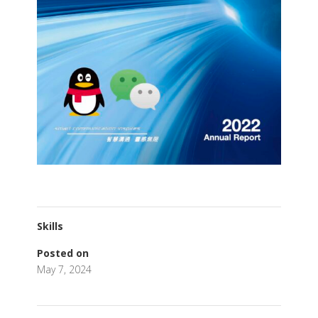
Skills
Posted on
May 7, 2024