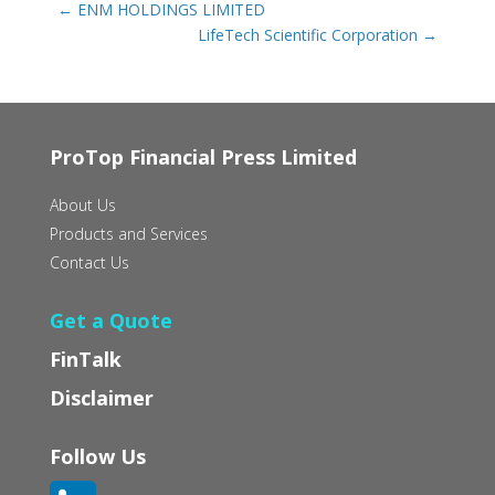
←
ENM HOLDINGS LIMITED
LifeTech Scientific Corporation
→
ProTop Financial Press Limited
About Us
Products and Services
Contact Us
Get a Quote
FinTalk
Disclaimer
Follow Us