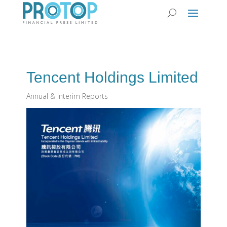
Tencent Holdings Limited
Annual & Interim Reports