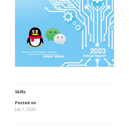
Skills
Posted on
July 7, 2026