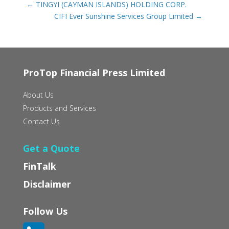
←
TINGYI (CAYMAN ISLANDS) HOLDING CORP.
CIFI Ever Sunshine Services Group Limited
→
ProTop Financial Press Limited
About Us
Products and Services
Contact Us
Get a Quote
FinTalk
Disclaimer
Follow Us