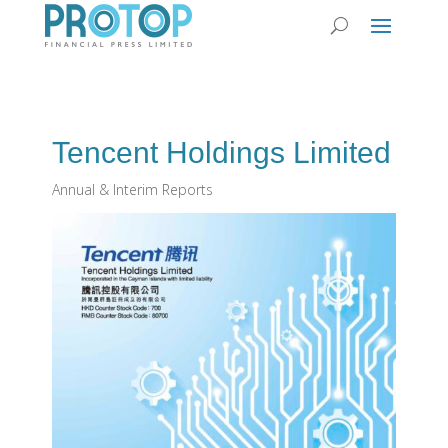
Tencent Holdings Limited
Annual & Interim Reports