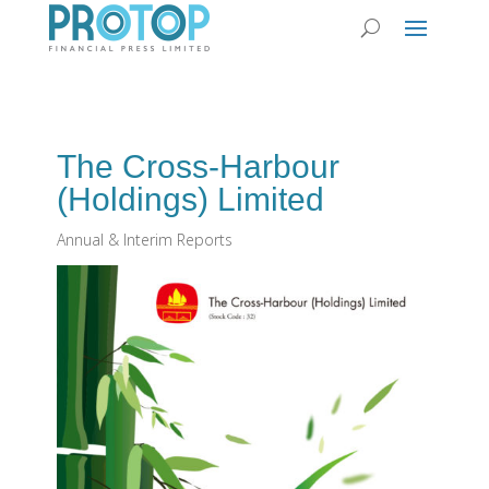
The Cross-Harbour
(Holdings) Limited
Annual & Interim Reports