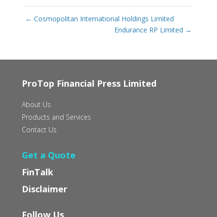
←
Cosmopolitan International Holdings Limited
Endurance RP Limited
→
ProTop Financial Press Limited
About Us
Products and Services
Contact Us
Get a Quote
FinTalk
Disclaimer
Follow Us