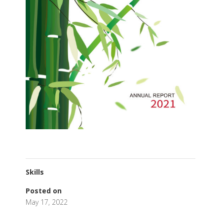
Skills
Posted on
May 17, 2022