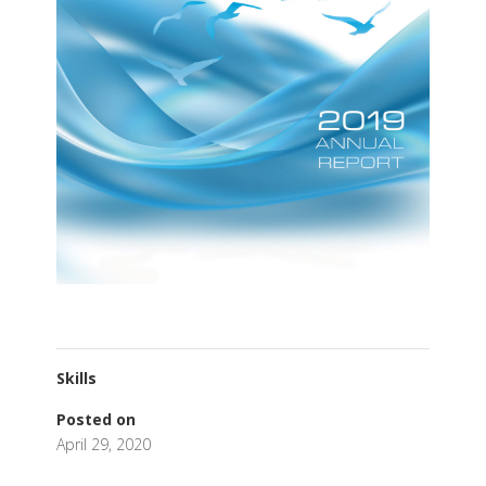
Skills
Posted on
April 29, 2020