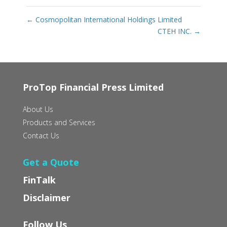
←
Cosmopolitan International Holdings Limited
CTEH INC.
→
ProTop Financial Press Limited
About Us
Products and Services
Contact Us
Get a Quote
FinTalk
Disclaimer
Follow Us