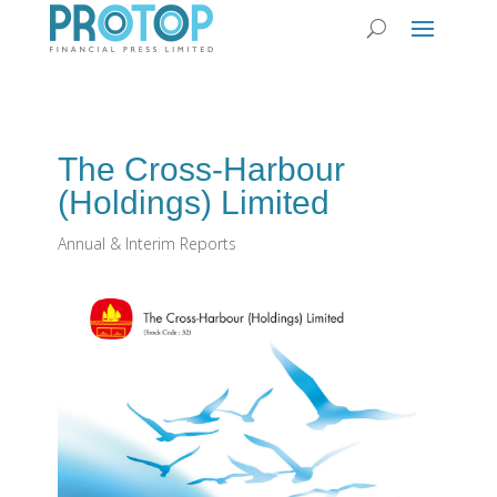
The Cross-Harbour
(Holdings) Limited
Annual & Interim Reports