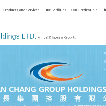
Products And Services
Our Facilities
Our Credentials
Fi
ldings LTD.
Annual & Interim Reports