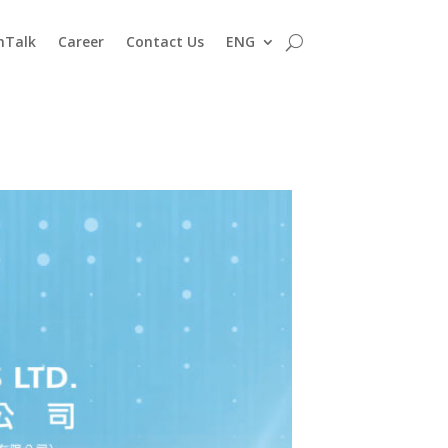
nTalk
Career
Contact Us
ENG