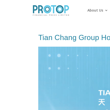
About Us
Tian Chang Group Ho