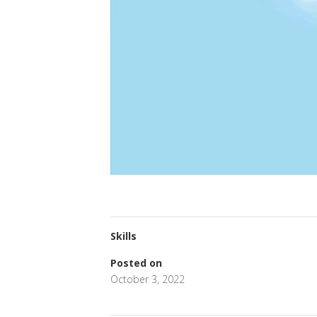
Skills
Posted on
October 3, 2022