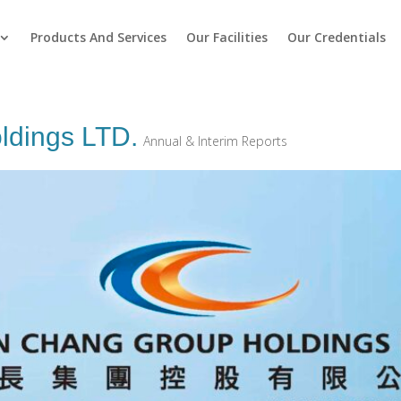
Products And Services
Our Facilities
Our Credentials
ldings LTD.
Annual & Interim Reports