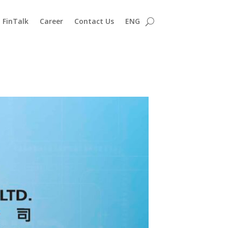
FinTalk
Career
Contact Us
ENG