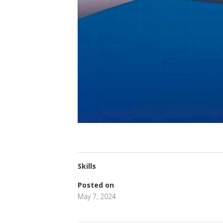
Skills
Posted on
May 7, 2024