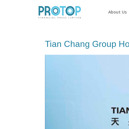
About Us
Tian Chang Group Ho