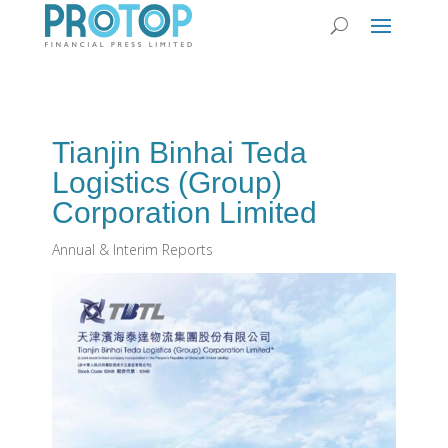
Tianjin Binhai Teda
Logistics (Group)
Corporation Limited
Annual & Interim Reports