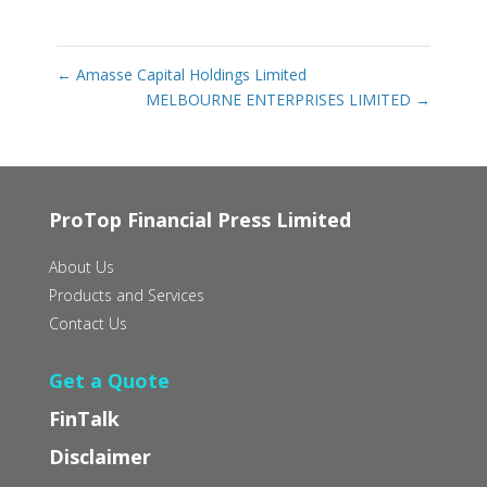
←
Amasse Capital Holdings Limited
MELBOURNE ENTERPRISES LIMITED
→
ProTop Financial Press Limited
About Us
Products and Services
Contact Us
Get a Quote
FinTalk
Disclaimer