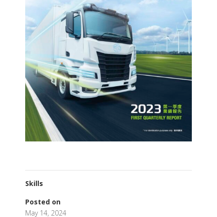
Skills
Posted on
May 14, 2024