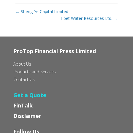
←
Sheng Ye Capital Limited
Tibet Water Resources Ltd.
→
ProTop Financial Press Limited
About Us
Products and Services
Contact Us
Get a Quote
FinTalk
Disclaimer
Follow Us