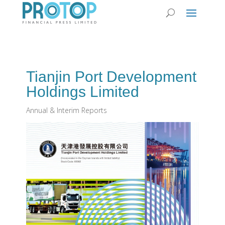
Tianjin Port Development
Holdings Limited
Annual & Interim Reports