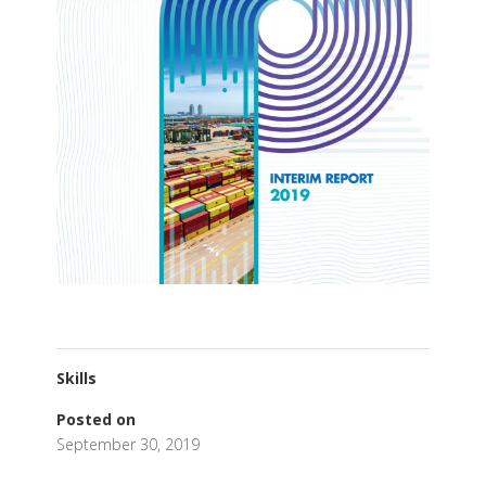
Skills
Posted on
September 30, 2019