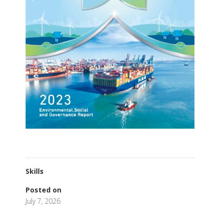
Skills
Posted on
July 7, 2026