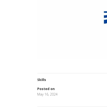
Skills
Posted on
May 16, 2024