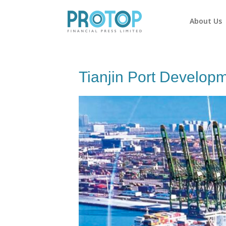
About Us
Tianjin Port Develop