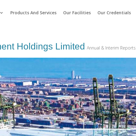
Products And Services
Our Facilities
Our Credentials
ment Holdings Limited
Annual & Interim Reports