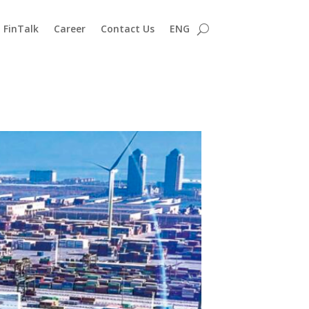
FinTalk
Career
Contact Us
ENG