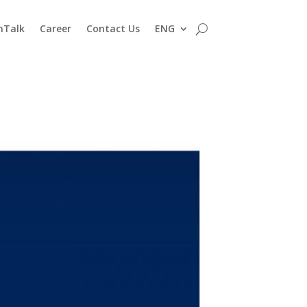
nTalk
Career
Contact Us
ENG