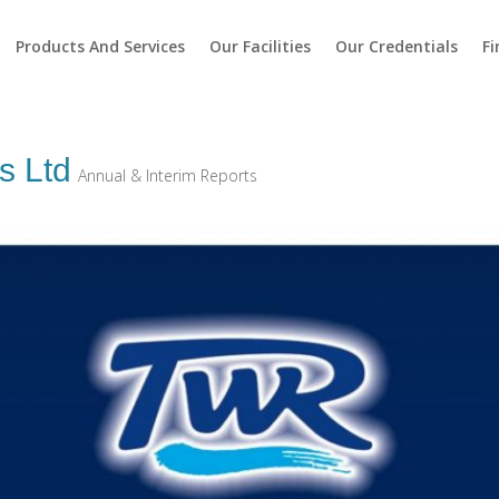
Products And Services
Our Facilities
Our Credentials
Fi
s Ltd
Annual & Interim Reports