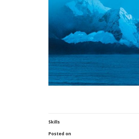
Skills
Posted on