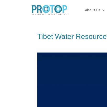
About Us
Tibet Water Resource