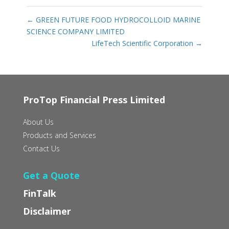
←
GREEN FUTURE FOOD HYDROCOLLOID MARINE
SCIENCE COMPANY LIMITED
LifeTech Scientific Corporation
→
ProTop Financial Press Limited
About Us
Products and Services
Contact Us
Get a Quote
FinTalk
Disclaimer