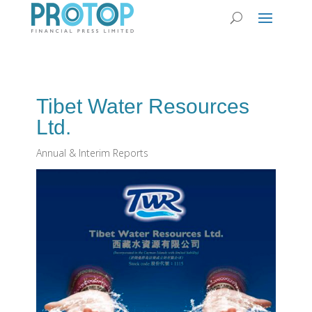
Tibet Water Resources
Ltd.
Annual & Interim Reports