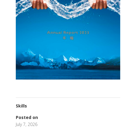
Skills
Posted on
July 7, 2026